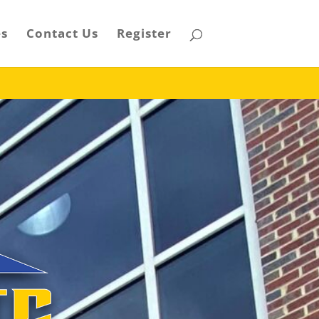
es
Contact Us
Register