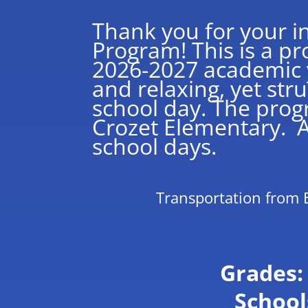
Thank you for your in
Program! This is a p
2026-2027 academic y
and relaxing, yet str
school day. The prog
Crozet Elementary. Ad
school days.
Transportation from 
Grades: 
School