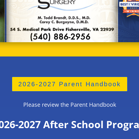
2026-2027 Parent Handbook
Please review the Parent Handbook
026-2027
After School Progr