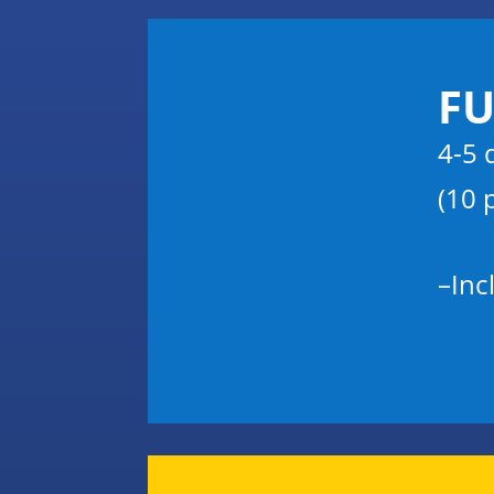
FU
4-5 
(10 
–
Inc