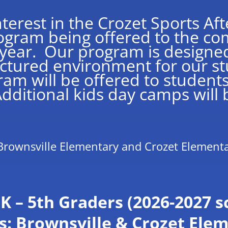
terest in the Crozet Sports Af
rogram being offered to the co
ear. Our program is designed
uctured environment for our st
ram will be offered to student
ditional kids day camps will b
Brownsville Elementary and Crozet Element
K – 5th Graders (2026-2027 s
s: Brownsville & Crozet Ele