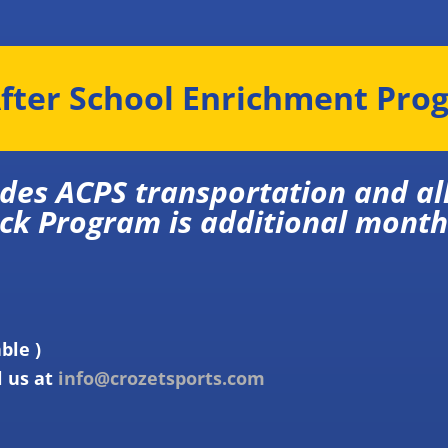
fter School Enrichment Pro
ludes ACPS transportation
 Program is additional month
able )
l us at
info@crozetsports.com