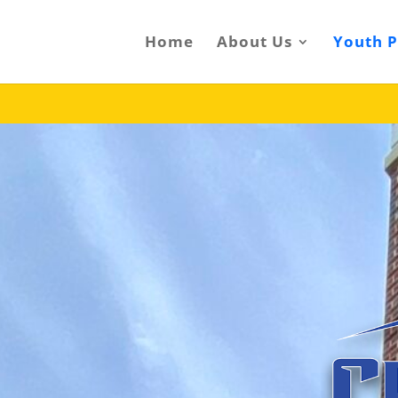
Home
About Us
Youth 