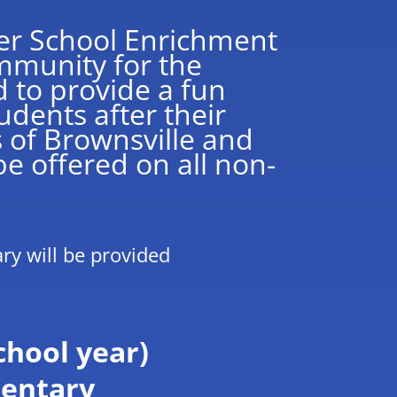
ter School Enrichment
mmunity for the
 to provide a fun
udents after their
s of Brownsville and
e offered on all non-
ary will be provided
chool year)
mentary