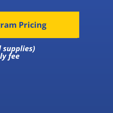
gram Pricing
 and all supplies)
ly fee