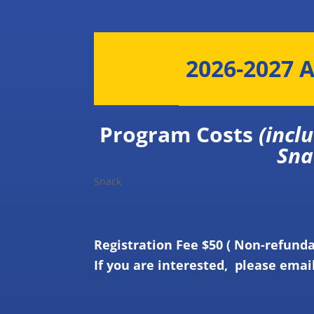
2026-2027 A
Program Costs
(inc
Snack
Snack
Registration Fee $50 ( Non-refund
If you are interested, please emai