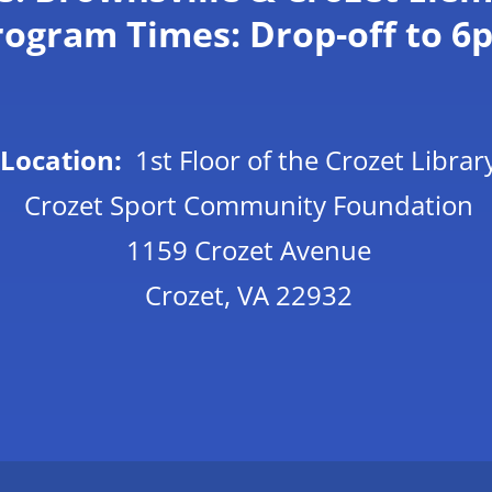
rogram Times: Drop-off to 6
Location:
1st Floor of the Crozet Librar
C
rozet Sport Community Foundation
1159 Crozet Avenue
Crozet, VA 22932