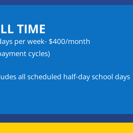
LL TIME
days per week- $400/month
payment cycles)
ludes all scheduled half-day school days