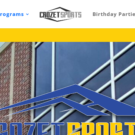
Programs
Birthday Parti